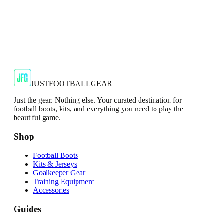
Puma Evo Speed Mens Neon Green Goalkeeper
Gloves
PUMA EVOSPEED 6 Goalkeeper Gloves Original and
expertly crafted, the PUMA EVOSPEED 6 goalkeeper
gloves are made for p...
€6.50
€34.99
-
81
%
Shop Now
JUSTFOOTBALLGEAR
Just the gear. Nothing else. Your curated destination for
football boots, kits, and everything you need to play the
beautiful game.
Shop
Football Boots
Kits & Jerseys
Goalkeeper Gear
Training Equipment
Accessories
Guides