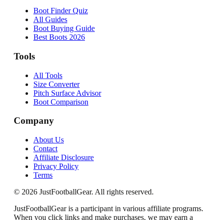
Boot Finder Quiz
All Guides
Boot Buying Guide
Best Boots 2026
Tools
All Tools
Size Converter
Pitch Surface Advisor
Boot Comparison
Company
About Us
Contact
Affiliate Disclosure
Privacy Policy
Terms
©
2026
JustFootballGear. All rights reserved.
JustFootballGear is a participant in various affiliate programs.
When you click links and make purchases, we may earn a