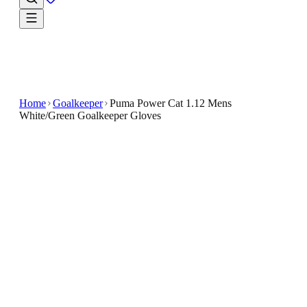
Home
Goalkeeper
Puma Power Cat 1.12 Mens
White/Green Goalkeeper Gloves
€15
€44.99
-
67
%
🇬🇧