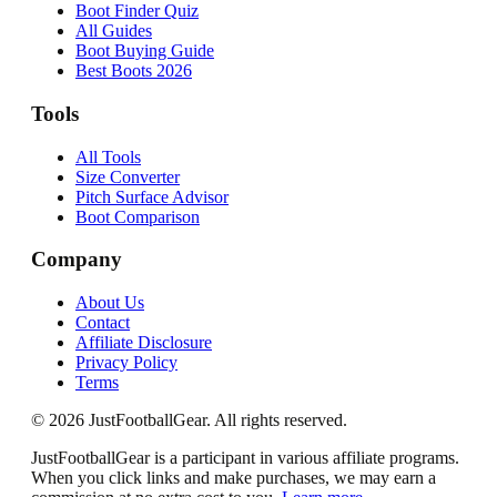
Boot Finder Quiz
All Guides
Boot Buying Guide
Best Boots 2026
Tools
All Tools
Size Converter
Pitch Surface Advisor
Boot Comparison
Company
About Us
Contact
Affiliate Disclosure
Privacy Policy
Terms
©
2026
JustFootballGear. All rights reserved.
JustFootballGear is a participant in various affiliate programs.
When you click links and make purchases, we may earn a