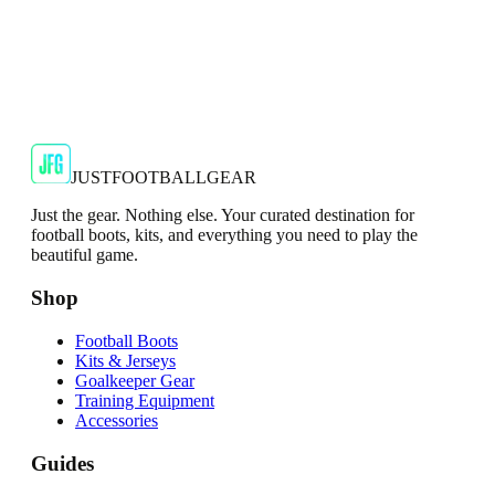
FC Barcelona
FC Barcelona Logo Core Navy Men's Gloves
These FC Barcelona Logo Core Navy Men's Gloves are a
perfect accessory for any fan of the iconic football club.
€6.50
€29.99
-
78
%
Shop Now
JUSTFOOTBALLGEAR
Just the gear. Nothing else. Your curated destination for
football boots, kits, and everything you need to play the
beautiful game.
Shop
Football Boots
Kits & Jerseys
Goalkeeper Gear
Training Equipment
Accessories
Guides