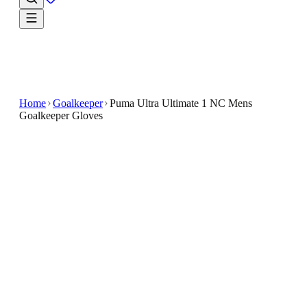
Home
Goalkeeper
Puma Ultra Ultimate 1 NC Mens
Goalkeeper Gloves
€49.99
€119.99
-
58
%
The Ultimate Grip latex ensures reliable handling,
allowing for confidence in shot-stopping and
distribution