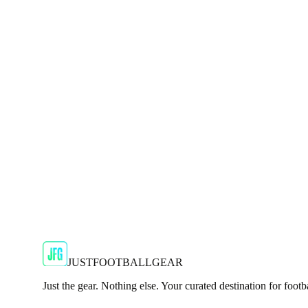
🇬🇧
Puma
Puma Evo Speed Mens Neon Green Goalkeeper
PUMA EVOSPEED 6 Goalkeeper Gloves Original and expert
€6.50
€34.99
-
81
%
Shop Now
SALE
🇬🇧
FC Barcelona
FC Barcelona Logo Core Navy Men's Gloves
These FC Barcelona Logo Core Navy Men's Gloves are a perfec
€6.50
€29.99
-
78
%
Shop Now
JUSTFOOTBALLGEAR
Just the gear. Nothing else. Your curated destination for footb