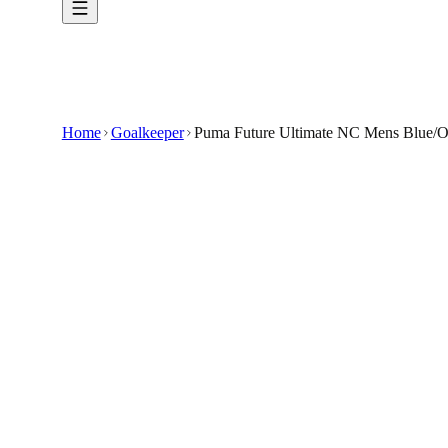
Home
Goalkeeper
Puma Future Ultimate NC Mens Blue/O
€74.99
€139.99
-
46
%
Experience elite performance between the pos
Flexible, Non-Cut Design: Offers maximum dext
Ergonomic Fit: Contoured fingers and an adjusta
Enhanced Protection: Integrated finger saves he
Striking Blue/Orange Aesthetic: Bold color acc
🇬🇧