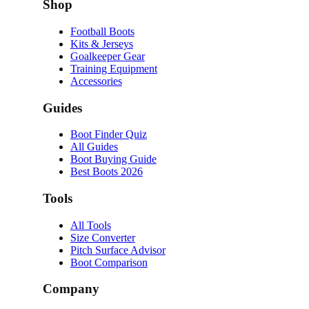
Shop
Football Boots
Kits & Jerseys
Goalkeeper Gear
Training Equipment
Accessories
Guides
Boot Finder Quiz
All Guides
Boot Buying Guide
Best Boots 2026
Tools
All Tools
Size Converter
Pitch Surface Advisor
Boot Comparison
Company