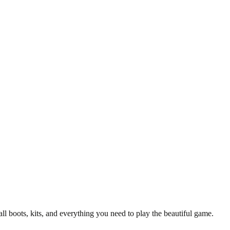
 Gloves
ly crafted, the PUMA EVOSPEED 6 goalkeeper gloves are made for 
t accessory for any fan of the iconic football club.
all boots, kits, and everything you need to play the beautiful game.