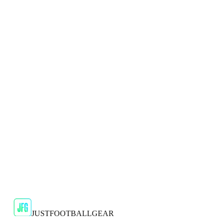
🇬🇧
Adidas
Adidas 2024/25 Manchester United Mens Navy
Top
Show your support for the Red Devils with the adidas
2024/25 Manchester United Top.
€29.99
€59.99
-
50
%
Shop Now
SALE
🇬🇧
Adidas
Adidas AdiZero F50 Messi TRG Mens
Burgundy T-Shirt
Classic style with a modern look.
€13.99
€34.99
-
60
%
Shop Now
JUSTFOOTBALLGEAR