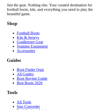
Just the gear. Nothing else. Your curated destination for
football boots, kits, and everything you need to play the
beautiful game.
Shop
Football Boots
Kits & Jerseys
Goalkeeper Gear
Training Equipment
Accessories
Guides
Boot Finder Quiz
All Guides
Boot Buying Guide
Best Boots 2026
Tools
All Tools
Size Converter