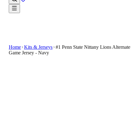
Home
Kits & Jerseys
#1 Penn State Nittany Lions Alternate
Game Jersey - Navy
$44.99
$89.99
-
50
%
Give every outing a fan-first finish with the #1 Penn
State Nittany Lions Alternate Game Jersey - Navy
Show your support for the Penn State Nittany Lions