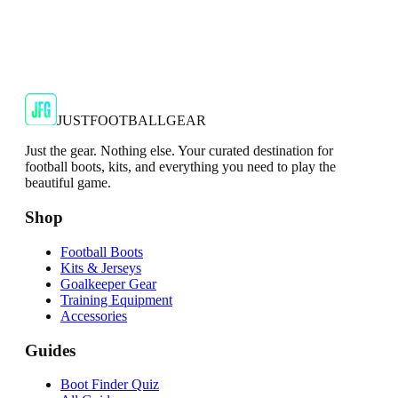
JFG Rating
€39.99
€59.99
-
33
%
Shop Now
JUSTFOOTBALLGEAR
Just the gear. Nothing else. Your curated destination for
football boots, kits, and everything you need to play the
beautiful game.
Shop
Football Boots
Kits & Jerseys
Goalkeeper Gear
Training Equipment
Accessories
Guides
Boot Finder Quiz