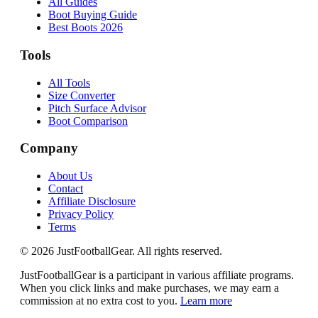
All Guides
Boot Buying Guide
Best Boots 2026
Tools
All Tools
Size Converter
Pitch Surface Advisor
Boot Comparison
Company
About Us
Contact
Affiliate Disclosure
Privacy Policy
Terms
©
2026
JustFootballGear. All rights reserved.
JustFootballGear is a participant in various affiliate programs.
When you click links and make purchases, we may earn a
commission at no extra cost to you.
Learn more