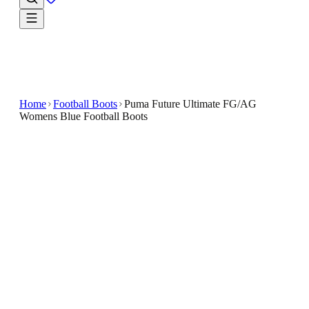
Home
Football Boots
Puma Future Ultimate FG/AG
Womens Blue Football Boots