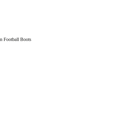
 Football Boots