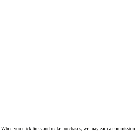
ms. When you click links and make purchases, we may earn a commission 