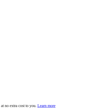
at no extra cost to you.
Learn more