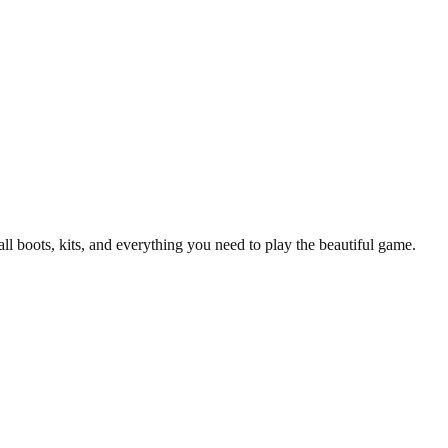
all boots, kits, and everything you need to play the beautiful game.