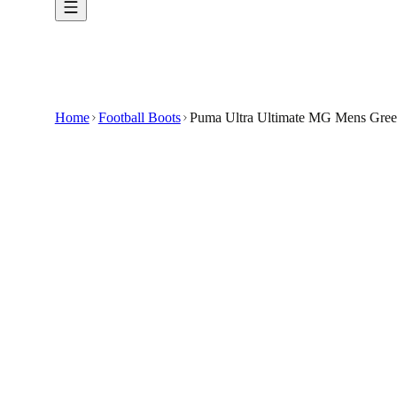
Home
Football Boots
Puma Ultra Ultimate MG Mens Green