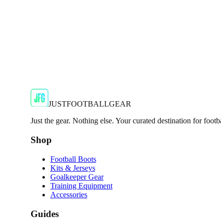
JFG Rating
€50
€114.99
-
57
%
Shop Now
JUSTFOOTBALLGEAR
Just the gear. Nothing else. Your curated destination for footb
Shop
Football Boots
Kits & Jerseys
Goalkeeper Gear
Training Equipment
Accessories
Guides