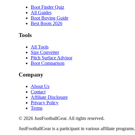
Boot Finder Quiz
All Guides
Boot Buying Guide
Best Boots 2026
Tools
All Tools
Size Converter
Pitch Surface Advisor
Boot Comparison
Company
About Us
Contact
Affiliate Disclosure
Privacy Policy
Terms
©
2026
JustFootballGear. All rights reserved.
JustFootballGear is a participant in various affiliate progra