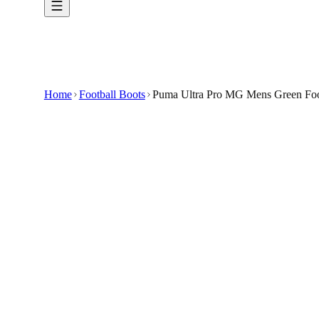
Home
Football Boots
Puma Ultra Pro MG Mens Green Foo