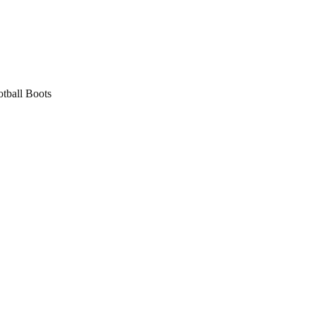
tball Boots