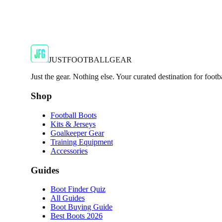
JFG Rating
€59.99
€119.99
-
50
%
Shop Now
JUSTFOOTBALLGEAR
Just the gear. Nothing else. Your curated destination for footb
Shop
Football Boots
Kits & Jerseys
Goalkeeper Gear
Training Equipment
Accessories
Guides
Boot Finder Quiz
All Guides
Boot Buying Guide
Best Boots 2026