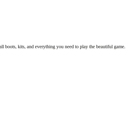
all boots, kits, and everything you need to play the beautiful game.