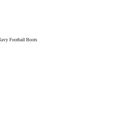
vy Football Boots