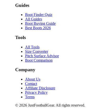
Guides
Boot Finder Quiz
All Guides
Boot Buying Guide
Best Boots 2026
Tools
All Tools
Size Converter
Pitch Surface Advisor
Boot Comparison
Company
About Us
Contact
Affiliate Disclosure
Privacy Policy
Terms
©
2026
JustFootballGear. All rights reserved.