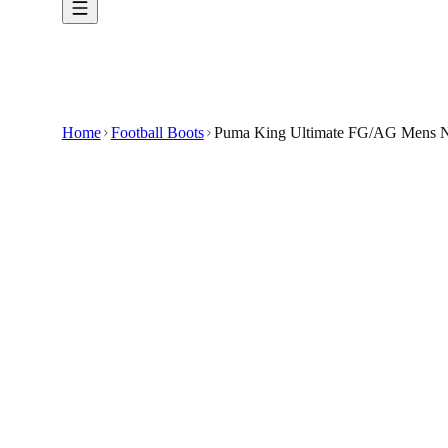
Home
Football Boots
Puma King Ultimate FG/AG Mens Na