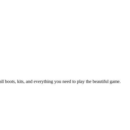
all boots, kits, and everything you need to play the beautiful game.