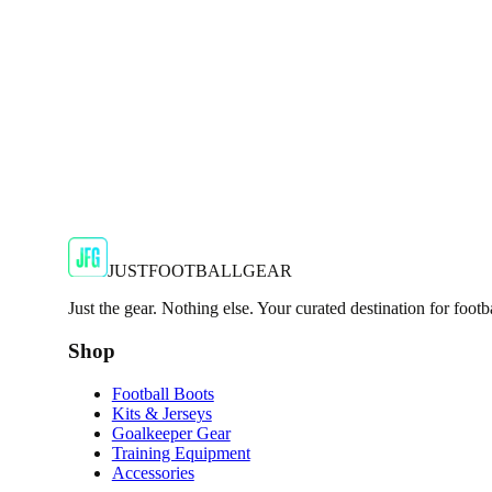
JFG Rating
€50
€99.99
-
50
%
Shop Now
JUSTFOOTBALLGEAR
Just the gear. Nothing else. Your curated destination for footb
Shop
Football Boots
Kits & Jerseys
Goalkeeper Gear
Training Equipment
Accessories