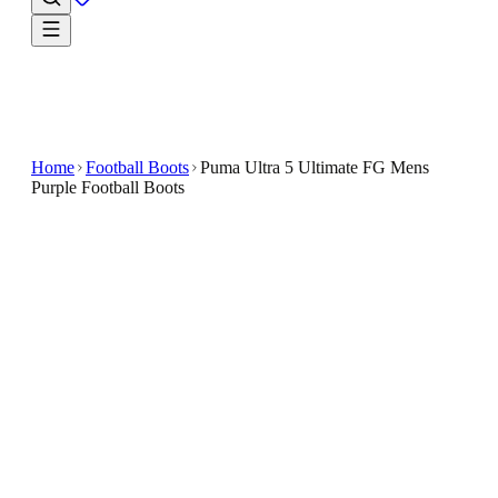
Home
Football Boots
Puma Ultra 5 Ultimate FG Mens
Purple Football Boots