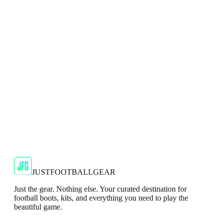
Mizuno Alpha Pro Mens Black Football Boots
Engineered for explosive speed and control, the Mizuno
Alpha Pro in Black is built to elevate your game on firm
ground.
JFG Rating
€60
€139.99
-
57
%
Shop Now
JUSTFOOTBALLGEAR
Just the gear. Nothing else. Your curated destination for
football boots, kits, and everything you need to play the
beautiful game.