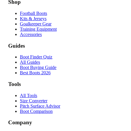
Shop
Football Boots
Kits & Jerseys
Goalkeeper Gear
Training Equipment
Accessories
Guides
Boot Finder Quiz
All Guides
Boot Buying Guide
Best Boots 2026
Tools
All Tools
Size Converter
Pitch Surface Advisor
Boot Comparison
Company