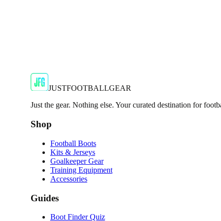
JFG Rating
€55
€119.99
-
54
%
Shop Now
JUSTFOOTBALLGEAR
Just the gear. Nothing else. Your curated destination for footb
Shop
Football Boots
Kits & Jerseys
Goalkeeper Gear
Training Equipment
Accessories
Guides
Boot Finder Quiz