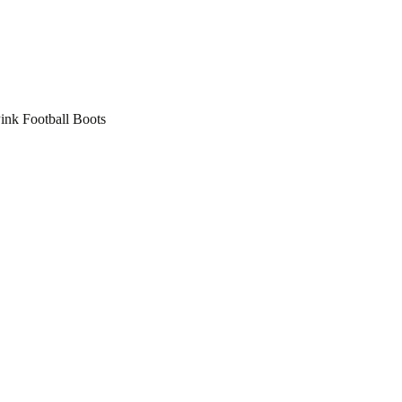
nk Football Boots