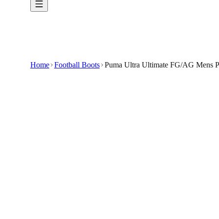
Home
Football Boots
Puma Ultra Ultimate FG/AG Mens Pi