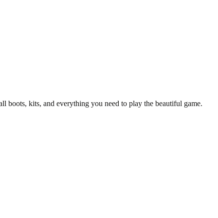
all boots, kits, and everything you need to play the beautiful game.