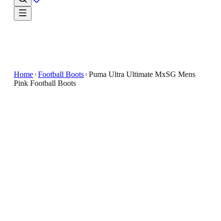
Home
Football Boots
Puma Ultra Ultimate MxSG Mens
Pink Football Boots