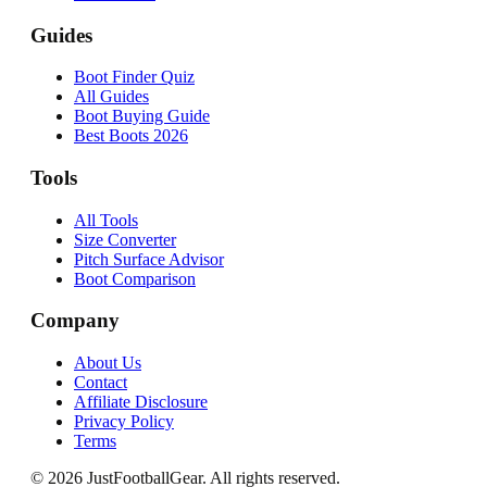
Guides
Boot Finder Quiz
All Guides
Boot Buying Guide
Best Boots 2026
Tools
All Tools
Size Converter
Pitch Surface Advisor
Boot Comparison
Company
About Us
Contact
Affiliate Disclosure
Privacy Policy
Terms
©
2026
JustFootballGear. All rights reserved.