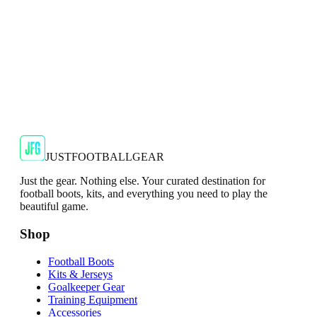
JFG Rating
€34.99
€79.99
-
56
%
Shop Now
JUSTFOOTBALLGEAR
Just the gear. Nothing else. Your curated destination for
football boots, kits, and everything you need to play the
beautiful game.
Shop
Football Boots
Kits & Jerseys
Goalkeeper Gear
Training Equipment
Accessories