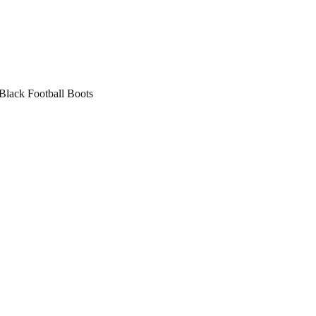
lack Football Boots