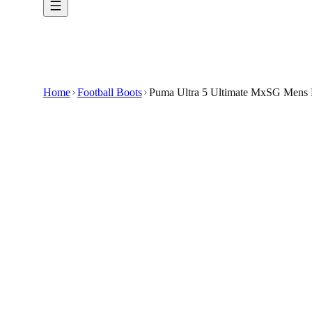
Home
Football Boots
Puma Ultra 5 Ultimate MxSG Mens B