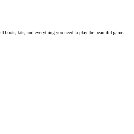
all boots, kits, and everything you need to play the beautiful game.