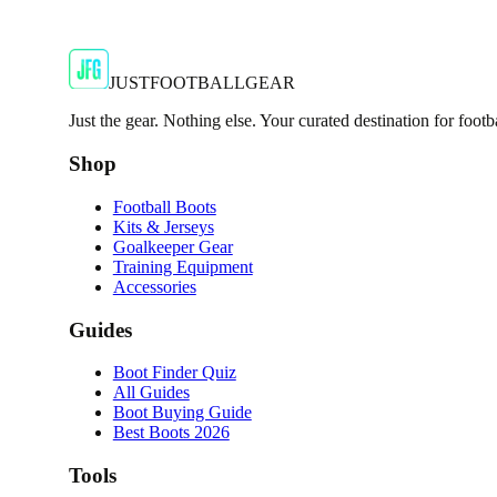
JFG Rating
€64.99
€119.99
-
46
%
Shop Now
JUSTFOOTBALLGEAR
Just the gear. Nothing else. Your curated destination for footb
Shop
Football Boots
Kits & Jerseys
Goalkeeper Gear
Training Equipment
Accessories
Guides
Boot Finder Quiz
All Guides
Boot Buying Guide
Best Boots 2026
Tools