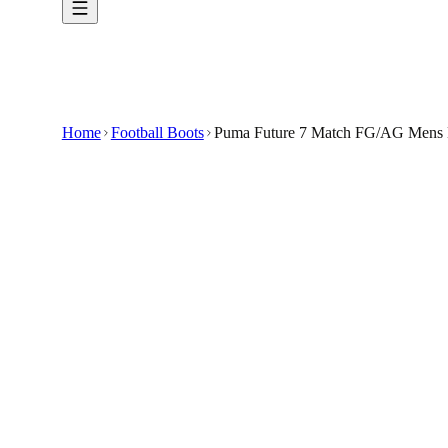
Home
Football Boots
Puma Future 7 Match FG/AG Mens N