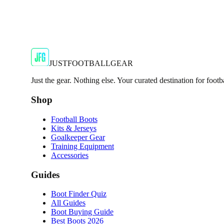
JFG Rating
€19.99
€49.99
-
60
%
Shop Now
JUSTFOOTBALLGEAR
Just the gear. Nothing else. Your curated destination for footb
Shop
Football Boots
Kits & Jerseys
Goalkeeper Gear
Training Equipment
Accessories
Guides
Boot Finder Quiz
All Guides
Boot Buying Guide
Best Boots 2026