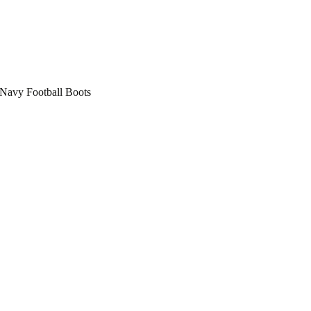
avy Football Boots