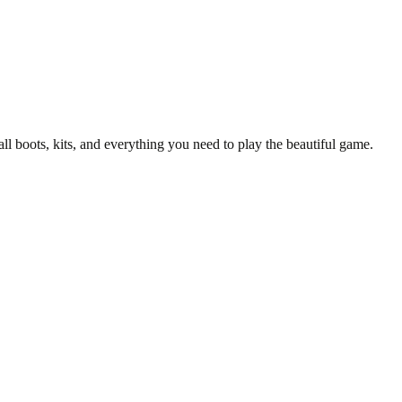
all boots, kits, and everything you need to play the beautiful game.