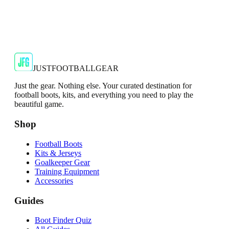
JFG Rating
€35
€79.99
-
56
%
Shop Now
JUSTFOOTBALLGEAR
Just the gear. Nothing else. Your curated destination for
football boots, kits, and everything you need to play the
beautiful game.
Shop
Football Boots
Kits & Jerseys
Goalkeeper Gear
Training Equipment
Accessories
Guides
Boot Finder Quiz