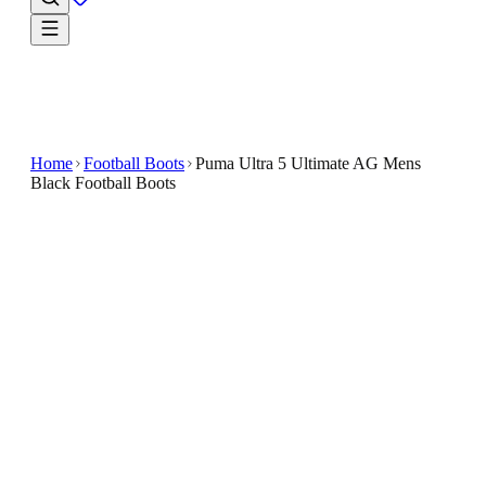
Home
Football Boots
Puma Ultra 5 Ultimate AG Mens
Black Football Boots