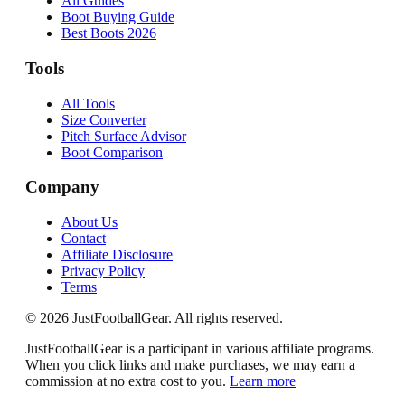
All Guides
Boot Buying Guide
Best Boots 2026
Tools
All Tools
Size Converter
Pitch Surface Advisor
Boot Comparison
Company
About Us
Contact
Affiliate Disclosure
Privacy Policy
Terms
©
2026
JustFootballGear. All rights reserved.
JustFootballGear is a participant in various affiliate programs.
When you click links and make purchases, we may earn a
commission at no extra cost to you.
Learn more