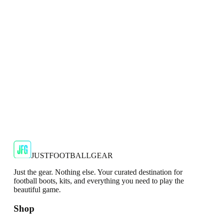
Mizuno Alpha Elite Mens White Football Boots
Engineered for explosive acceleration and precise control, the
Mizuno Alpha Elite is built for modern players who rel...
JFG Rating
€99.99
€169.99
-
41
%
Shop Now
JUSTFOOTBALLGEAR
Just the gear. Nothing else. Your curated destination for
football boots, kits, and everything you need to play the
beautiful game.
Shop