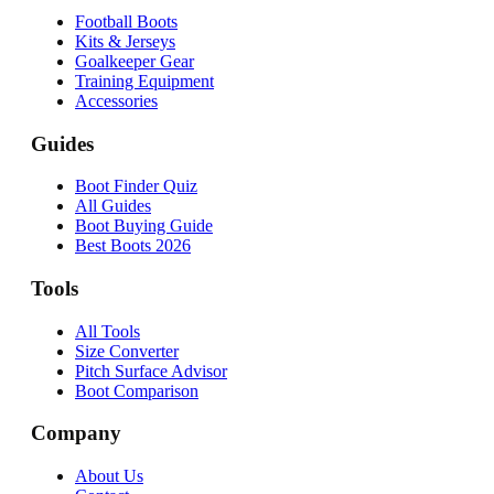
Football Boots
Kits & Jerseys
Goalkeeper Gear
Training Equipment
Accessories
Guides
Boot Finder Quiz
All Guides
Boot Buying Guide
Best Boots 2026
Tools
All Tools
Size Converter
Pitch Surface Advisor
Boot Comparison
Company
About Us