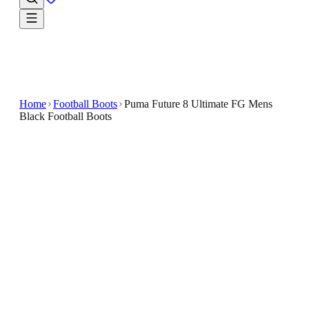
Home
Football Boots
Puma Future 8 Ultimate FG Mens
Black Football Boots