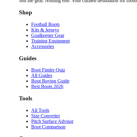
Just the gear. Nothing else. Your curated destination for footb
Shop
Football Boots
Kits & Jerseys
Goalkeeper Gear
Training Equipment
Accessories
Guides
Boot Finder Quiz
All Guides
Boot Buying Guide
Best Boots 2026
Tools
All Tools
Size Converter
Pitch Surface Advisor
Boot Comparison