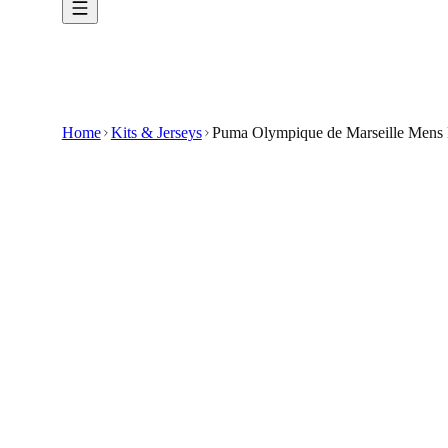
Home
Kits & Jerseys
Puma Olympique de Marseille Mens 
€34.99
€79.99
-
56
%
Show your club pride in understated style wit
dryCELL Technology: Draws sweat away from th
Athletic Fit: Tailored silhouette designed for 
Ribbed Crew Neck and Cuffs: Provides a classic 
Straight Hem with Subtle Side Vents: Enhances m
🇬🇧