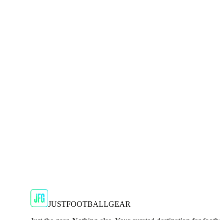
Shop Now
SALE
🇬🇧
Adidas
Adidas 2024/25 Manchester United Mens Navy
Show your support for the Red Devils with the adidas 2024
€29.99
€59.99
-
50
%
Shop Now
SALE
🇬🇧
Adidas
Adidas AdiZero F50 Messi TRG Mens Burgund
Classic style with a modern look.
€13.99
€34.99
-
60
%
Shop Now
JUSTFOOTBALLGEAR