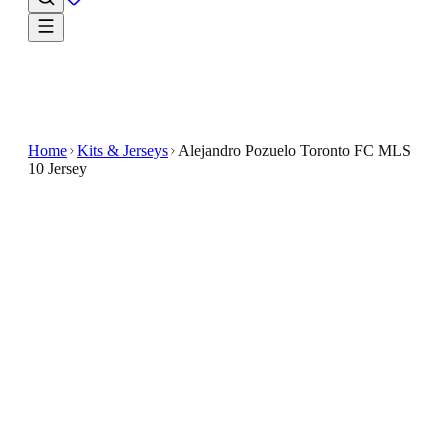
Home
Kits & Jerseys
Alejandro Pozuelo Toronto FC MLS
10 Jersey
$32.99
$65.98
-
50
%
Keep your team spirit close in the Alejandro Pozuelo
Toronto FC MLS 10 Jersey
The Alejandro Pozuelo Toronto FC MLS 10 Jersey