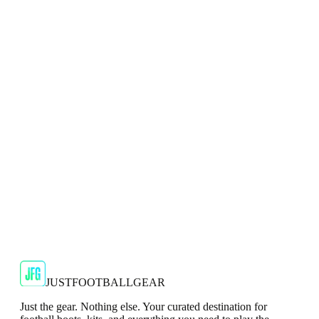
Adidas 2024/25 Manchester United Mens Navy
Top
Show your support for the Red Devils with the adidas
2024/25 Manchester United Top.
€29.99
€59.99
-
50
%
Shop Now
SALE
🇬🇧
Adidas
Adidas AdiZero F50 Messi TRG Mens
Burgundy T-Shirt
Classic style with a modern look.
€13.99
€34.99
-
60
%
Shop Now
JUSTFOOTBALLGEAR
Just the gear. Nothing else. Your curated destination for