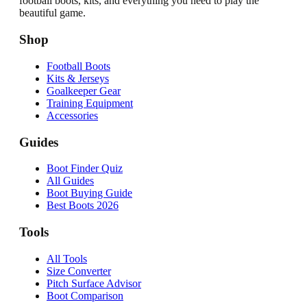
football boots, kits, and everything you need to play the
beautiful game.
Shop
Football Boots
Kits & Jerseys
Goalkeeper Gear
Training Equipment
Accessories
Guides
Boot Finder Quiz
All Guides
Boot Buying Guide
Best Boots 2026
Tools
All Tools
Size Converter
Pitch Surface Advisor
Boot Comparison