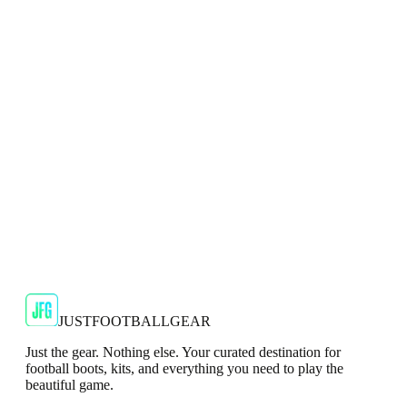
Top
Show your support for the Red Devils with the adidas
2024/25 Manchester United Top.
€29.99
€59.99
-
50
%
Shop Now
SALE
🇬🇧
Adidas
Adidas AdiZero F50 Messi TRG Mens
Burgundy T-Shirt
Classic style with a modern look.
€13.99
€34.99
-
60
%
Shop Now
JUSTFOOTBALLGEAR
Just the gear. Nothing else. Your curated destination for
football boots, kits, and everything you need to play the
beautiful game.