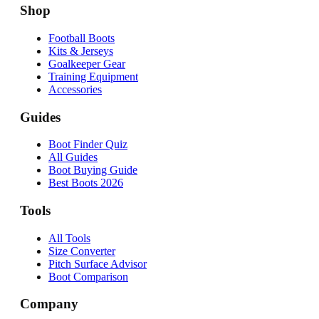
Shop
Football Boots
Kits & Jerseys
Goalkeeper Gear
Training Equipment
Accessories
Guides
Boot Finder Quiz
All Guides
Boot Buying Guide
Best Boots 2026
Tools
All Tools
Size Converter
Pitch Surface Advisor
Boot Comparison
Company