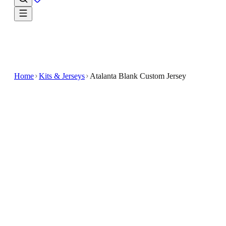
Home
Kits & Jerseys
Atalanta Blank Custom Jersey
$32.99
$65.98
-
50
%
Wear the story of the game in the Atalanta Blank
Custom Jersey
Experience the comfort and style of the Atalanta
Blank Custom Jersey, designed for soccer enthusiasts
who want a personalized look