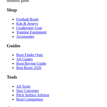
beautiful game.
Shop
Football Boots
Kits & Jerseys
Goalkeeper Gear
Training Equipment
Accessories
Guides
Boot Finder Quiz
All Guides
Boot Buying Guide
Best Boots 2026
Tools
All Tools
Size Converter
Pitch Surface Advisor
Boot Comparison