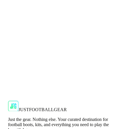
Adidas 2024/25 Manchester United Mens Navy
Top
Show your support for the Red Devils with the adidas
2024/25 Manchester United Top.
€29.99
€59.99
-
50
%
Shop Now
SALE
🇬🇧
Adidas
Adidas AdiZero F50 Messi TRG Mens
Burgundy T-Shirt
Classic style with a modern look.
€13.99
€34.99
-
60
%
Shop Now
JUSTFOOTBALLGEAR
Just the gear. Nothing else. Your curated destination for
football boots, kits, and everything you need to play the