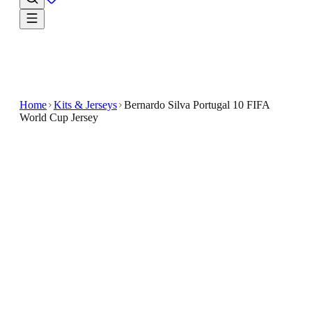
Home
Kits & Jerseys
Bernardo Silva Portugal 10 FIFA
World Cup Jersey
$33.99
$65.98
-
48
%
Give every outing a fan-first finish with the Bernard
Silva Portugal 10 FIFA World Cup Jersey
Showcase your support for Portugal with the