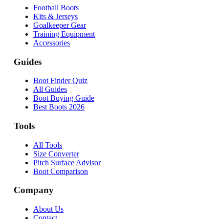
Football Boots
Kits & Jerseys
Goalkeeper Gear
Training Equipment
Accessories
Guides
Boot Finder Quiz
All Guides
Boot Buying Guide
Best Boots 2026
Tools
All Tools
Size Converter
Pitch Surface Advisor
Boot Comparison
Company
About Us
Contact