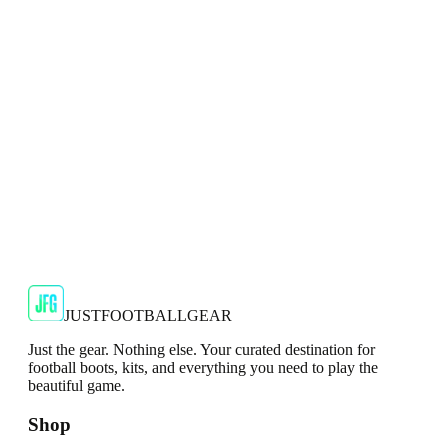
Show your support for the Red Devils with the adidas
2024/25 Manchester United Top.
€29.99
€59.99
-
50
%
Shop Now
SALE
🇬🇧
Adidas
Adidas AdiZero F50 Messi TRG Mens
Burgundy T-Shirt
Classic style with a modern look.
€13.99
€34.99
-
60
%
Shop Now
JUSTFOOTBALLGEAR
Just the gear. Nothing else. Your curated destination for
football boots, kits, and everything you need to play the
beautiful game.
Shop