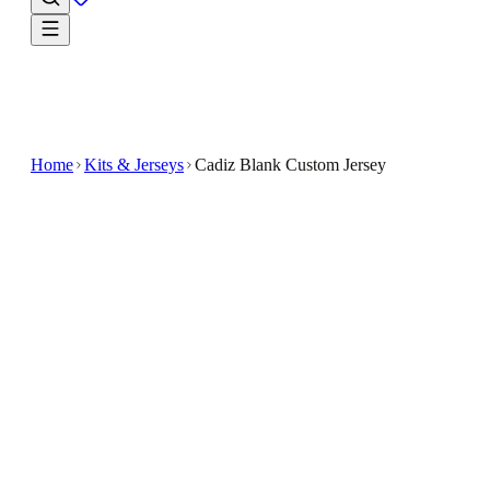
Home
Kits & Jerseys
Cadiz Blank Custom Jersey
$32.99
$65.98
-
50
%
Refresh your fan essentials with the Cadiz Blank
Custom Jersey
The Cadiz Blank Custom Jersey offers a versatile
option for soccer enthusiasts looking to personalize
their gear