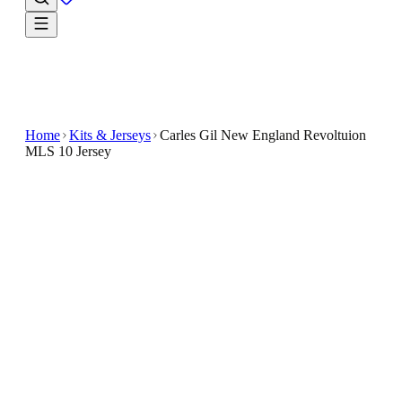
Home
Kits & Jerseys
Carles Gil New England Revoltuion
MLS 10 Jersey
$32.99
$65.98
-
50
%
Find your next go-to fan look in the Carles Gil New
England Revoltuion MLS 10 Jersey
The Carles Gil New England Revolution MLS 10