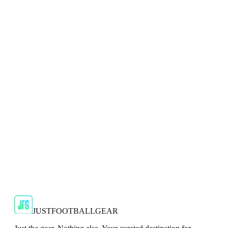
Adidas
Adidas 2024/25 Manchester United Mens Navy
Top
Show your support for the Red Devils with the adidas
2024/25 Manchester United Top.
€29.99
€59.99
-
50
%
Shop Now
SALE
🇬🇧
Adidas
Adidas AdiZero F50 Messi TRG Mens
Burgundy T-Shirt
Classic style with a modern look.
€13.99
€34.99
-
60
%
Shop Now
JUSTFOOTBALLGEAR