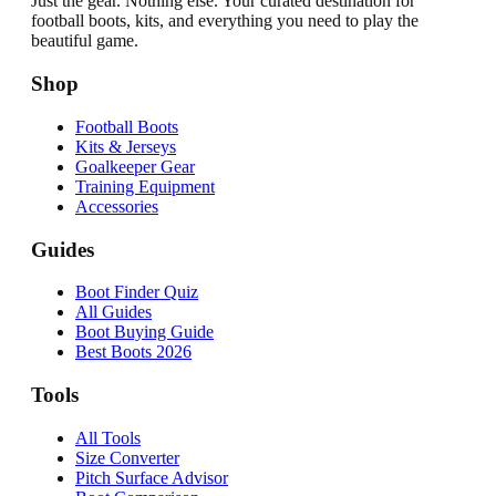
Just the gear. Nothing else. Your curated destination for
football boots, kits, and everything you need to play the
beautiful game.
Shop
Football Boots
Kits & Jerseys
Goalkeeper Gear
Training Equipment
Accessories
Guides
Boot Finder Quiz
All Guides
Boot Buying Guide
Best Boots 2026
Tools
All Tools
Size Converter
Pitch Surface Advisor