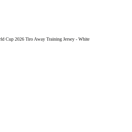
d Cup 2026 Tiro Away Training Jersey - White
he Colombia National Team FIFA x World Cup 2026 Tiro Away Training J
 Colombia National Team Tiro Away Training Jersey
ow, this jersey offers a fresh look for training sessions
 supports active movement on the field
 sports federation or organization, making it a unique piece for individua