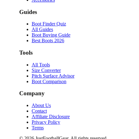
Guides
Boot Finder Quiz
All Guides
Boot Buying Guide
Best Boots 2026
Tools
All Tools
Size Converter
Pitch Surface Advisor
Boot Comparison
Company
About Us
Contact
Affiliate Disclosure
Privacy Policy
Terms
©
2026
JustFootballGear. All rights reserved.