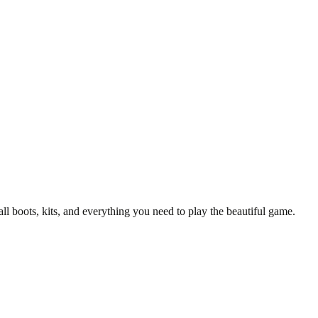
/25 Manchester United Top.
y T-Shirt
all boots, kits, and everything you need to play the beautiful game.