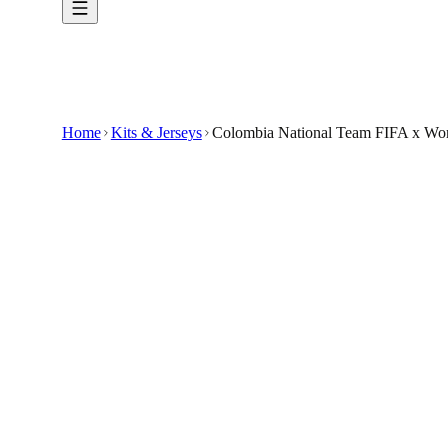
Home
Kits & Jerseys
Colombia National Team FIFA x Worl
$33.99
$100
-
66
%
Give your collection a fresh highlight with t
Prepare for the FIFA World Cup 2026 with the
Featuring a clean white design accented with yell
Crafted to provide comfort and breathability, it
This jersey is not officially associated with any
🇺🇸