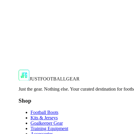
Show your support for the Red Devils with the adidas 2024
€29.99
€59.99
-
50
%
Shop Now
SALE
🇬🇧
Adidas
Adidas AdiZero F50 Messi TRG Mens Burgund
Classic style with a modern look.
€13.99
€34.99
-
60
%
Shop Now
JUSTFOOTBALLGEAR
Just the gear. Nothing else. Your curated destination for footb
Shop
Football Boots
Kits & Jerseys
Goalkeeper Gear
Training Equipment
Accessories