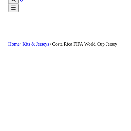
Home
Kits & Jerseys
Costa Rica FIFA World Cup Jersey
$33.99
$89.98
-
62
%
Make game day your own in the Costa Rica FIFA
World Cup Jersey
Show your support with the Costa Rica FIFA World
Cup Jersey designed for soccer enthusiasts
This custom-made jersey features a classic design