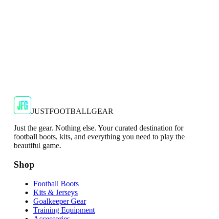
SALE
🇬🇧
Adidas
Adidas AdiZero F50 Messi TRG Mens
Burgundy T-Shirt
Classic style with a modern look.
€13.99
€34.99
-
60
%
Shop Now
JUSTFOOTBALLGEAR
Just the gear. Nothing else. Your curated destination for
football boots, kits, and everything you need to play the
beautiful game.
Shop
Football Boots
Kits & Jerseys
Goalkeeper Gear
Training Equipment
Accessories