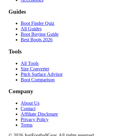
Guides
Boot Finder Quiz
All Guides
Boot Buying Guide
Best Boots 2026
Tools
All Tools
Size Converter
Pitch Surface Advisor
Boot Comparison
Company
About Us
Contact
Affiliate Disclosure
Privacy Policy
Terms
©
2026
JustFootballGear. All rights reserved.