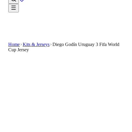
Home
Kits & Jerseys
Diego Godín Uruguay 3 Fifa World
Cup Jersey
$33.99
$65.98
-
48
%
Find your next go-to fan look in the Diego Godín
Uruguay 3 Fifa World Cup Jersey
Show your support for Uruguay with the Diego