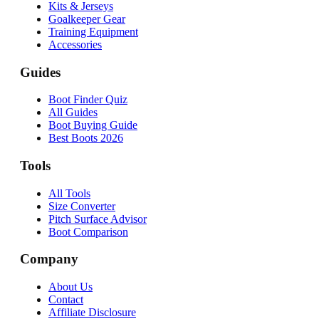
Kits & Jerseys
Goalkeeper Gear
Training Equipment
Accessories
Guides
Boot Finder Quiz
All Guides
Boot Buying Guide
Best Boots 2026
Tools
All Tools
Size Converter
Pitch Surface Advisor
Boot Comparison
Company
About Us
Contact
Affiliate Disclosure