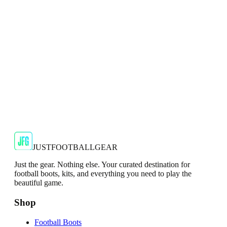
2024/25 Manchester United Top.
€29.99
€59.99
-
50
%
Shop Now
SALE
🇬🇧
Adidas
Adidas AdiZero F50 Messi TRG Mens
Burgundy T-Shirt
Classic style with a modern look.
€13.99
€34.99
-
60
%
Shop Now
JUSTFOOTBALLGEAR
Just the gear. Nothing else. Your curated destination for
football boots, kits, and everything you need to play the
beautiful game.
Shop
Football Boots