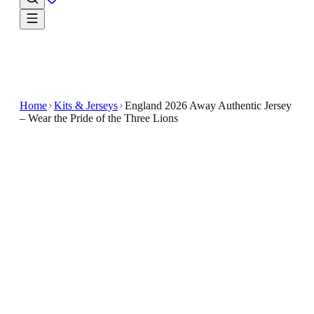
Home
Kits & Jerseys
England 2026 Away Authentic Jersey
– Wear the Pride of the Three Lions
$49.99
$100
-
50
%
Own the look of the crowd favourite with the
England 2026 Away Authentic Jersey – Wear the Pride
of the Three Lions