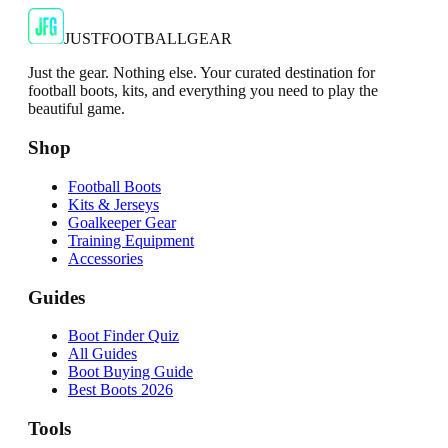
€13.99
€34.99
-
60
%
Shop Now
JUSTFOOTBALLGEAR
Just the gear. Nothing else. Your curated destination for
football boots, kits, and everything you need to play the
beautiful game.
Shop
Football Boots
Kits & Jerseys
Goalkeeper Gear
Training Equipment
Accessories
Guides
Boot Finder Quiz
All Guides
Boot Buying Guide
Best Boots 2026
Tools