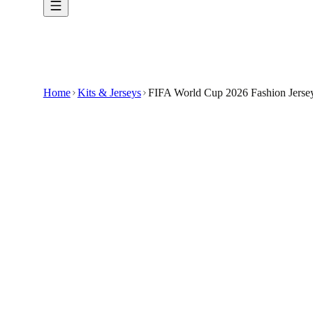
Home
Kits & Jerseys
FIFA World Cup 2026 Fashion Jersey
$33.99
$100
-
66
%
Step into the season ready to cheer in the FIF
Show your support for the FIFA World Cup 2026 
Designed for fans who want to celebrate the upc
It is a custom-made item representing the Feder
🇺🇸