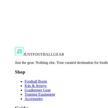
€29.99
€59.99
-
50
%
Shop Now
SALE
🇬🇧
Adidas
Adidas AdiZero F50 Messi TRG Mens Burgund
Classic style with a modern look.
€13.99
€34.99
-
60
%
Shop Now
JUSTFOOTBALLGEAR
Just the gear. Nothing else. Your curated destination for footb
Shop
Football Boots
Kits & Jerseys
Goalkeeper Gear
Training Equipment
Accessories