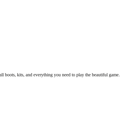
y T-Shirt
all boots, kits, and everything you need to play the beautiful game.