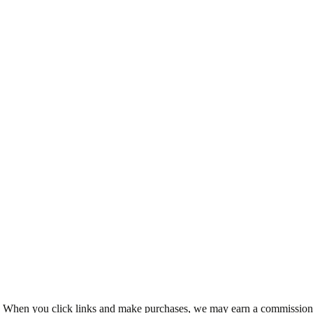
ms. When you click links and make purchases, we may earn a commission 