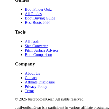
Guides
Boot Finder Quiz
All Guides
Boot Buying Guide
Best Boots 2026
Tools
All Tools
Size Converter
Pitch Surface Advisor
Boot Comparison
Company
About Us
Contact
Affiliate Disclosure
Privacy Policy
Terms
©
2026
JustFootballGear. All rights reserved.
JustFootballGear is a participant in various affiliate progra