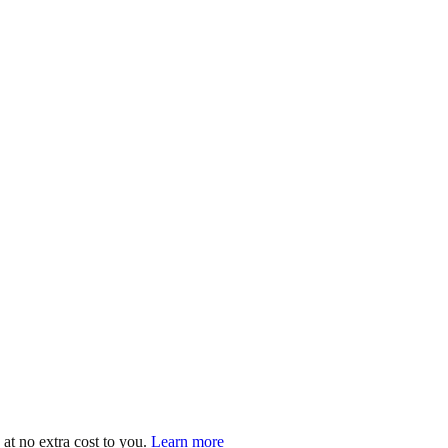
at no extra cost to you.
Learn more