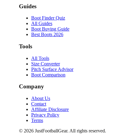
Guides
Boot Finder Quiz
All Guides
Boot Buying Guide
Best Boots 2026
Tools
All Tools
Size Converter
Pitch Surface Advisor
Boot Comparison
Company
About Us
Contact
Affiliate Disclosure
Privacy Policy
Terms
©
2026
JustFootballGear. All rights reserved.