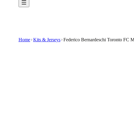
Home
Kits & Jerseys
Federico Bernardeschi Toronto FC 
$32.99
$65.98
-
50
%
Elevate your fan wardrobe with the Federico 
Show your support for Federico Bernardeschi 
Crafted for fans, this custom-made jersey featu
It highlights the vibrant colors and design elem
The jersey is tailored for comfort and durability,
🇺🇸