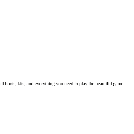
y T-Shirt
all boots, kits, and everything you need to play the beautiful game.