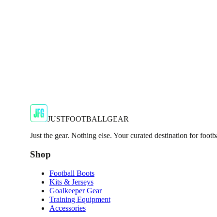
€29.99
€59.99
-
50
%
Shop Now
SALE
🇬🇧
Adidas
Adidas AdiZero F50 Messi TRG Mens Burgund
Classic style with a modern look.
€13.99
€34.99
-
60
%
Shop Now
JUSTFOOTBALLGEAR
Just the gear. Nothing else. Your curated destination for footb
Shop
Football Boots
Kits & Jerseys
Goalkeeper Gear
Training Equipment
Accessories