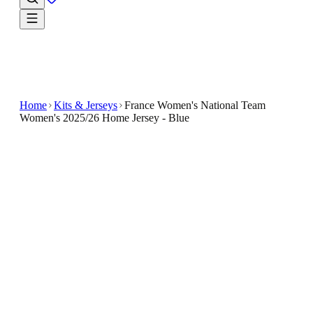
Home
Kits & Jerseys
France Women's National Team
Women's 2025/26 Home Jersey - Blue
$49.99
$100
-
50
%
Welcome a new favourite into your rotation with the
France Women's National Team Women's 2025/26