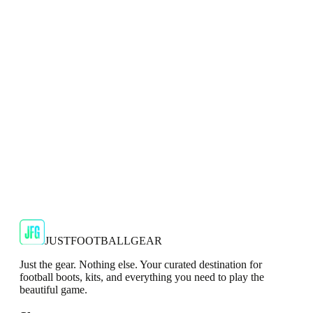
Top
Show your support for the Red Devils with the adidas
2024/25 Manchester United Top.
€29.99
€59.99
-
50
%
Shop Now
SALE
🇬🇧
Adidas
Adidas AdiZero F50 Messi TRG Mens
Burgundy T-Shirt
Classic style with a modern look.
€13.99
€34.99
-
60
%
Shop Now
JUSTFOOTBALLGEAR
Just the gear. Nothing else. Your curated destination for
football boots, kits, and everything you need to play the
beautiful game.