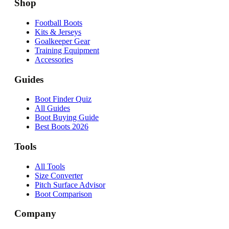
Shop
Football Boots
Kits & Jerseys
Goalkeeper Gear
Training Equipment
Accessories
Guides
Boot Finder Quiz
All Guides
Boot Buying Guide
Best Boots 2026
Tools
All Tools
Size Converter
Pitch Surface Advisor
Boot Comparison
Company