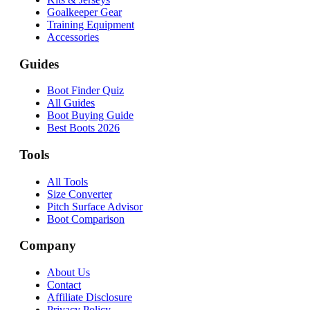
Goalkeeper Gear
Training Equipment
Accessories
Guides
Boot Finder Quiz
All Guides
Boot Buying Guide
Best Boots 2026
Tools
All Tools
Size Converter
Pitch Surface Advisor
Boot Comparison
Company
About Us
Contact
Affiliate Disclosure
Privacy Policy