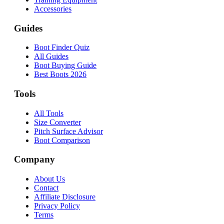
Accessories
Guides
Boot Finder Quiz
All Guides
Boot Buying Guide
Best Boots 2026
Tools
All Tools
Size Converter
Pitch Surface Advisor
Boot Comparison
Company
About Us
Contact
Affiliate Disclosure
Privacy Policy
Terms