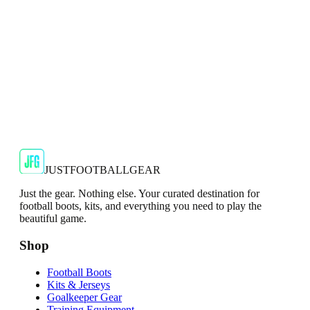
Shop Now
SALE
🇬🇧
Adidas
Adidas AdiZero F50 Messi TRG Mens
Burgundy T-Shirt
Classic style with a modern look.
€13.99
€34.99
-
60
%
Shop Now
JUSTFOOTBALLGEAR
Just the gear. Nothing else. Your curated destination for
football boots, kits, and everything you need to play the
beautiful game.
Shop
Football Boots
Kits & Jerseys
Goalkeeper Gear
Training Equipment