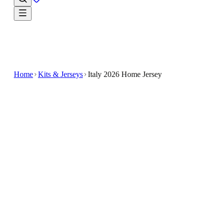
Home
Kits & Jerseys
Italy 2026 Home Jersey
$33.99
$100
-
66
%
Wear the story of the game in the Italy 2026 Home
Jersey
Show your support for Italy with the Italy 2026
Home Jersey
Designed for soccer fans, this jersey features a classi
look inspired by Italy's national colors and style