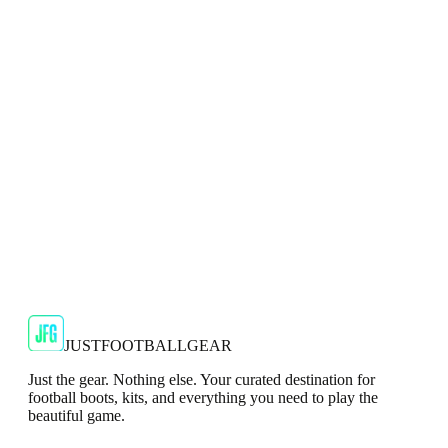
Adidas Predator Elite FG Mens Blue Football
Boots
Dominate the game with precision in the adidas Predator Elite
FG Football Boots.
JFG Rating
€144.99
€249.99
-
42
%
Shop Now
JUSTFOOTBALLGEAR
Just the gear. Nothing else. Your curated destination for
football boots, kits, and everything you need to play the
beautiful game.