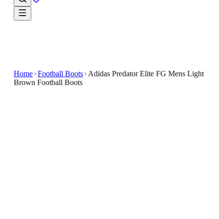
Home
Football Boots
Adidas Predator Elite FG Mens Light
Brown Football Boots