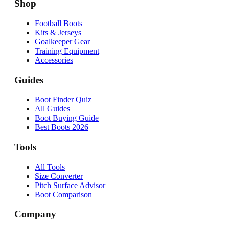
Shop
Football Boots
Kits & Jerseys
Goalkeeper Gear
Training Equipment
Accessories
Guides
Boot Finder Quiz
All Guides
Boot Buying Guide
Best Boots 2026
Tools
All Tools
Size Converter
Pitch Surface Advisor
Boot Comparison
Company