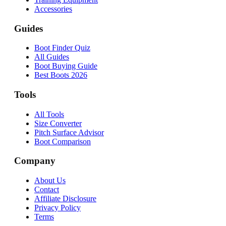
Accessories
Guides
Boot Finder Quiz
All Guides
Boot Buying Guide
Best Boots 2026
Tools
All Tools
Size Converter
Pitch Surface Advisor
Boot Comparison
Company
About Us
Contact
Affiliate Disclosure
Privacy Policy
Terms