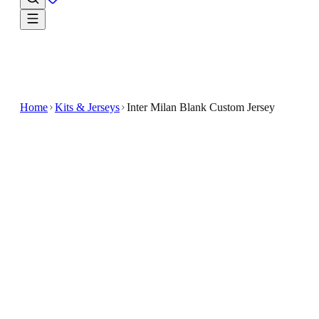
Home
Kits & Jerseys
Inter Milan Blank Custom Jersey
$32.99
$65.98
-
50
%
Bring your fandom to the forefront with the Inter
Milan Blank Custom Jersey
Experience the classic look of Inter Milan with this
blank custom jersey
Designed for fans and players alike, it offers a perfec