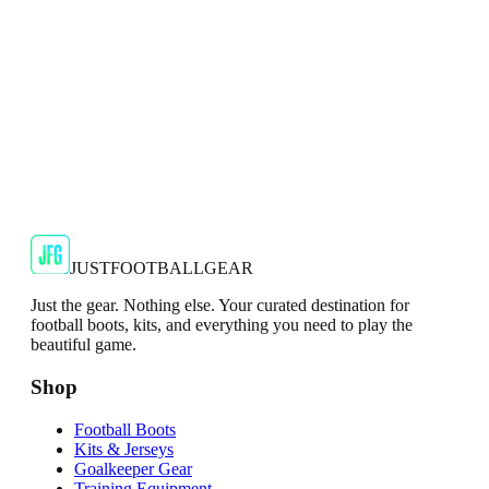
Shop Now
SALE
🇬🇧
Adidas
Adidas AdiZero F50 Messi TRG Mens
Burgundy T-Shirt
Classic style with a modern look.
€13.99
€34.99
-
60
%
Shop Now
JUSTFOOTBALLGEAR
Just the gear. Nothing else. Your curated destination for
football boots, kits, and everything you need to play the
beautiful game.
Shop
Football Boots
Kits & Jerseys
Goalkeeper Gear
Training Equipment