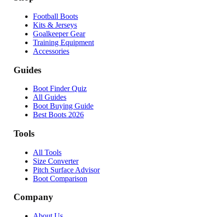
Football Boots
Kits & Jerseys
Goalkeeper Gear
Training Equipment
Accessories
Guides
Boot Finder Quiz
All Guides
Boot Buying Guide
Best Boots 2026
Tools
All Tools
Size Converter
Pitch Surface Advisor
Boot Comparison
Company
About Us