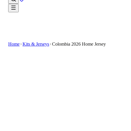
Home
Kits & Jerseys
Colombia 2026 Home Jersey
$33.99
$100
-
66
%
Step into the season ready to cheer in the Colombia
2026 Home Jersey
The Colombia 2026 Home Jersey features a vibrant
design inspired by the national team's colors and style
Crafted for soccer enthusiasts, this jersey combines