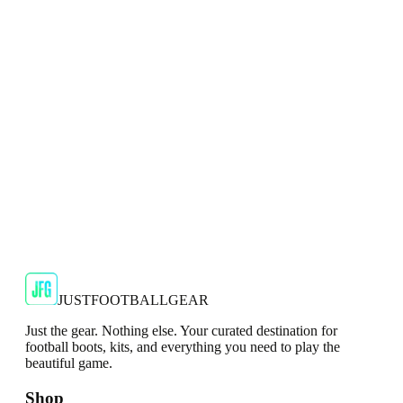
Show your support for the Red Devils with the adidas
2024/25 Manchester United Top.
€29.99
€59.99
-
50
%
Shop Now
SALE
🇬🇧
Adidas
Adidas AdiZero F50 Messi TRG Mens
Burgundy T-Shirt
Classic style with a modern look.
€13.99
€34.99
-
60
%
Shop Now
JUSTFOOTBALLGEAR
Just the gear. Nothing else. Your curated destination for
football boots, kits, and everything you need to play the
beautiful game.
Shop