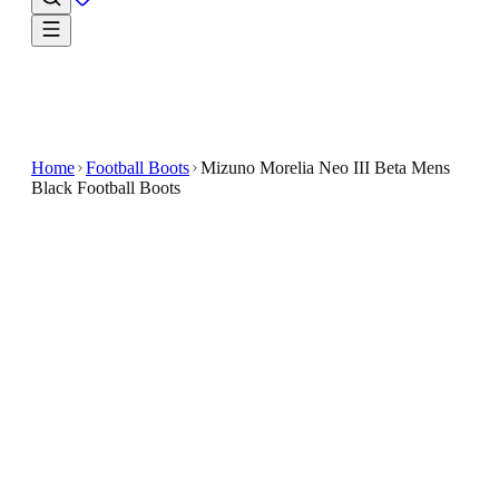
Home
Football Boots
Mizuno Morelia Neo III Beta Mens
Black Football Boots