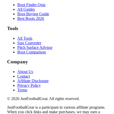
Boot Finder Quiz
All Guides
Boot Buying Guide
Best Boots 2026
Tools
All Tools
Size Converter
Pitch Surface Advisor
Boot Comparison
Company
About Us
Contact
Affiliate Disclosure
Privacy Policy
Terms
©
2026
JustFootballGear. All rights reserved.
JustFootballGear is a participant in various affiliate programs.
When you click links and make purchases, we may earn a