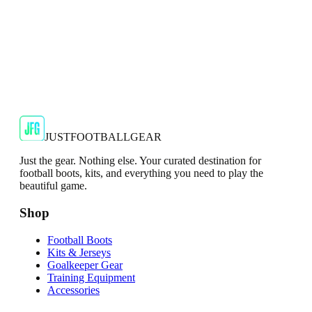
🇬🇧
Adidas
Adidas AdiZero F50 Messi TRG Mens
Burgundy T-Shirt
Classic style with a modern look.
€13.99
€34.99
-
60
%
Shop Now
JUSTFOOTBALLGEAR
Just the gear. Nothing else. Your curated destination for
football boots, kits, and everything you need to play the
beautiful game.
Shop
Football Boots
Kits & Jerseys
Goalkeeper Gear
Training Equipment
Accessories