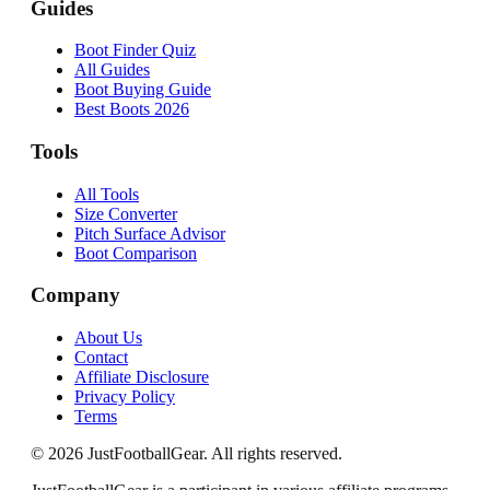
Guides
Boot Finder Quiz
All Guides
Boot Buying Guide
Best Boots 2026
Tools
All Tools
Size Converter
Pitch Surface Advisor
Boot Comparison
Company
About Us
Contact
Affiliate Disclosure
Privacy Policy
Terms
©
2026
JustFootballGear. All rights reserved.