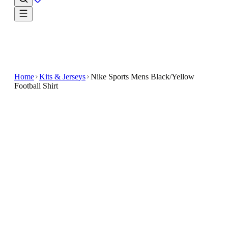
Home
Kits & Jerseys
Nike Sports Mens Black/Yellow
Football Shirt
€6.99
€32.99
-
79
%
The shirt has a classic polo collar and short sleeves,
providing a sporty and breathable option for outdoor
activities