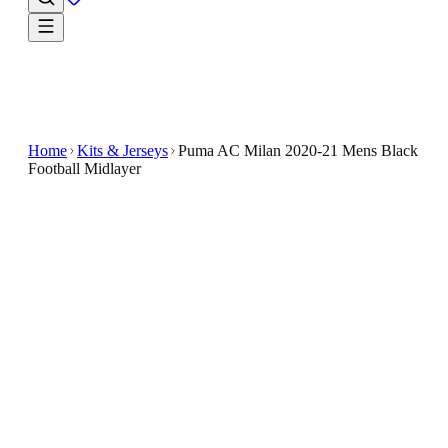
Home
Kits & Jerseys
Puma AC Milan 2020-21 Mens Black
Football Midlayer
€24.99
€64.99
-
62
%
The Puma AC Milan 2020-21 Men's Black Football
Midlayer combines functionality and team spirit in a
sleek, stylish design