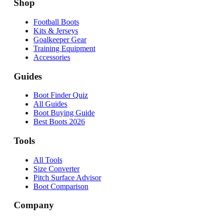
Shop
Football Boots
Kits & Jerseys
Goalkeeper Gear
Training Equipment
Accessories
Guides
Boot Finder Quiz
All Guides
Boot Buying Guide
Best Boots 2026
Tools
All Tools
Size Converter
Pitch Surface Advisor
Boot Comparison
Company