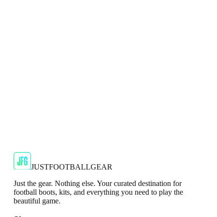
Top
Show your support for the Red Devils with the adidas
2024/25 Manchester United Top.
€29.99
€59.99
-
50
%
Shop Now
SALE
🇬🇧
Adidas
Adidas AdiZero F50 Messi TRG Mens
Burgundy T-Shirt
Classic style with a modern look.
€13.99
€34.99
-
60
%
Shop Now
JUSTFOOTBALLGEAR
Just the gear. Nothing else. Your curated destination for
football boots, kits, and everything you need to play the
beautiful game.