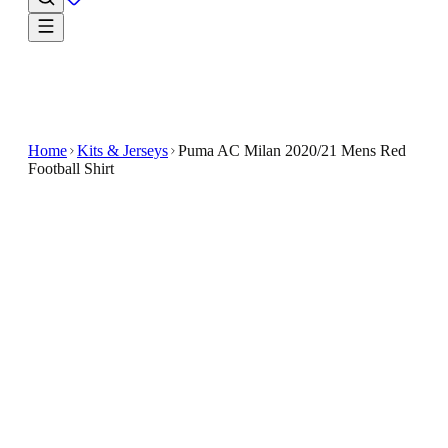
Home
Kits & Jerseys
Puma AC Milan 2020/21 Mens Red
Football Shirt
€15.99
€39.99
-
60
%
The Puma AC Milan 2020/21 Men's Red Football
Shirt is a sleek, modern addition to any fan's wardrobe
The deep red color is contrasted with black accents