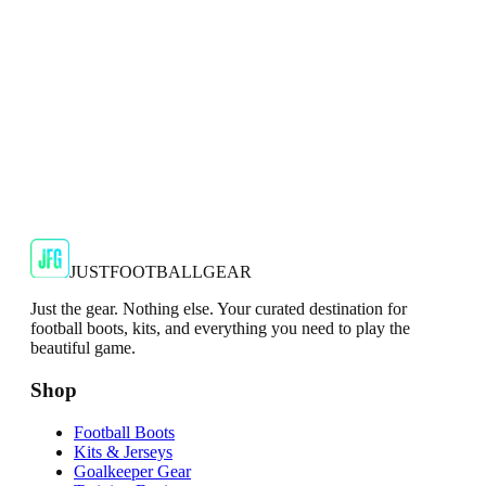
€29.99
€59.99
-
50
%
Shop Now
SALE
🇬🇧
Adidas
Adidas AdiZero F50 Messi TRG Mens
Burgundy T-Shirt
Classic style with a modern look.
€13.99
€34.99
-
60
%
Shop Now
JUSTFOOTBALLGEAR
Just the gear. Nothing else. Your curated destination for
football boots, kits, and everything you need to play the
beautiful game.
Shop
Football Boots
Kits & Jerseys
Goalkeeper Gear