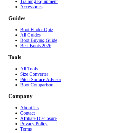
Training Equipment
Accessories
Guides
Boot Finder Quiz
All Guides
Boot Buying Guide
Best Boots 2026
Tools
All Tools
Size Converter
Pitch Surface Advisor
Boot Comparison
Company
About Us
Contact
Affiliate Disclosure
Privacy Policy
Terms