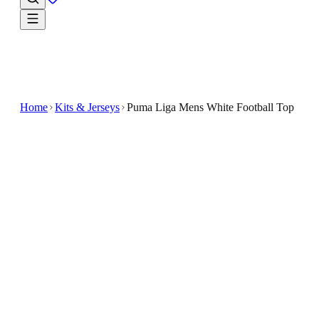
Home
Kits & Jerseys
Puma Liga Mens White Football Top
€14.99
€19.99
-
25
%
Elevate your football gear with the Puma Liga Men's
White Football Top, designed for both performance an
style
The sleek white design is accented with bold blue
details on the shoulders and sleeves, adding a vibrant,