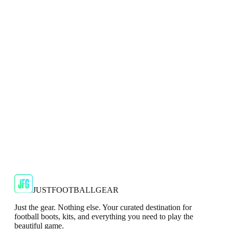
Adidas 2024/25 Manchester United Mens Navy
Top
Show your support for the Red Devils with the adidas
2024/25 Manchester United Top.
€29.99
€59.99
-
50
%
Shop Now
SALE
🇬🇧
Adidas
Adidas AdiZero F50 Messi TRG Mens
Burgundy T-Shirt
Classic style with a modern look.
€13.99
€34.99
-
60
%
Shop Now
JUSTFOOTBALLGEAR
Just the gear. Nothing else. Your curated destination for
football boots, kits, and everything you need to play the
beautiful game.