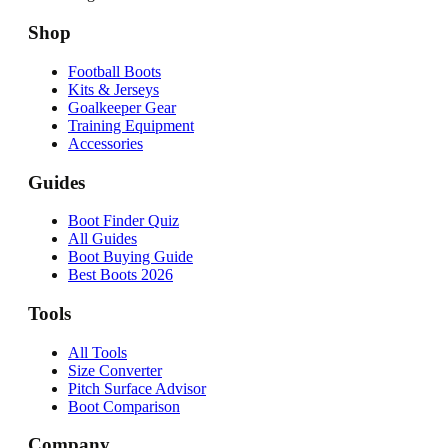
Shop
Football Boots
Kits & Jerseys
Goalkeeper Gear
Training Equipment
Accessories
Guides
Boot Finder Quiz
All Guides
Boot Buying Guide
Best Boots 2026
Tools
All Tools
Size Converter
Pitch Surface Advisor
Boot Comparison
Company