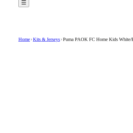
Home
Kits & Jerseys
Puma PAOK FC Home Kids White/Bl
€6
€24.99
-
76
%
The Puma PAOK FC Home Kids White/Black Foot
Crafted from lightweight, breathable fabric, th
The bold white and black design features the i
With a comfortable, regular fit and Puma's signat
It's a great choice for young supporters who wan
🇬🇧