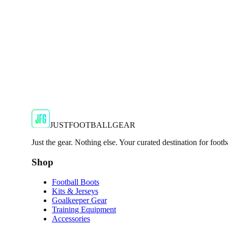
€29.99
€59.99
-
50
%
Shop Now
SALE
🇬🇧
Adidas
Adidas AdiZero F50 Messi TRG Mens Burgund
Classic style with a modern look.
€13.99
€34.99
-
60
%
Shop Now
JUSTFOOTBALLGEAR
Just the gear. Nothing else. Your curated destination for footb
Shop
Football Boots
Kits & Jerseys
Goalkeeper Gear
Training Equipment
Accessories