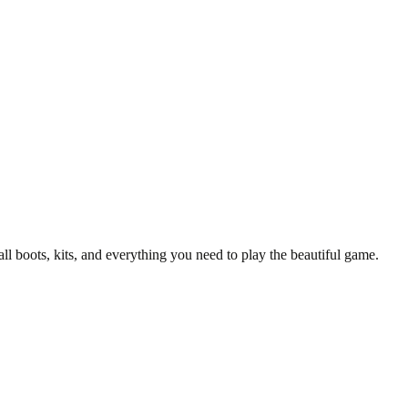
y T-Shirt
all boots, kits, and everything you need to play the beautiful game.