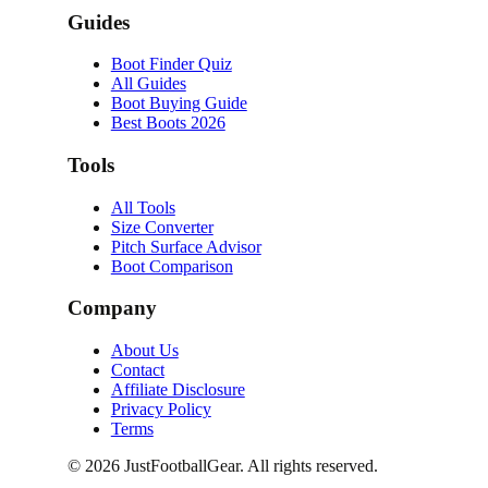
Guides
Boot Finder Quiz
All Guides
Boot Buying Guide
Best Boots 2026
Tools
All Tools
Size Converter
Pitch Surface Advisor
Boot Comparison
Company
About Us
Contact
Affiliate Disclosure
Privacy Policy
Terms
©
2026
JustFootballGear. All rights reserved.