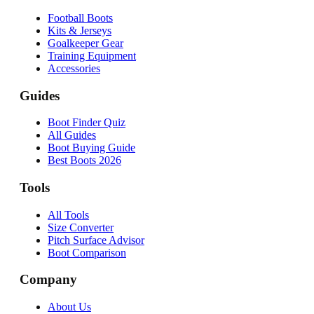
Football Boots
Kits & Jerseys
Goalkeeper Gear
Training Equipment
Accessories
Guides
Boot Finder Quiz
All Guides
Boot Buying Guide
Best Boots 2026
Tools
All Tools
Size Converter
Pitch Surface Advisor
Boot Comparison
Company
About Us