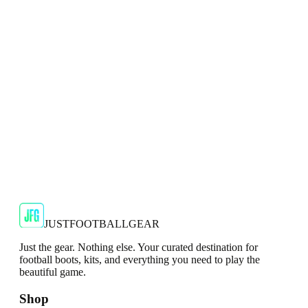
Puma Ultra 2.4 MG Mens Silver Football Boots
The Puma Ultra 2.4 MG Men's Silver Football Boots are a
reliable and budget-friendly option for soccer players lookin...
JFG Rating
€64.99
€129.99
-
50
%
Shop Now
JUSTFOOTBALLGEAR
Just the gear. Nothing else. Your curated destination for
football boots, kits, and everything you need to play the
beautiful game.
Shop