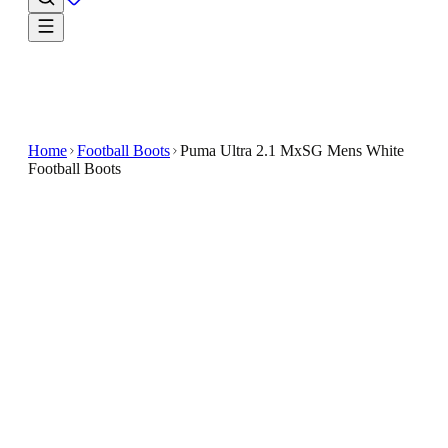
Home
Football Boots
Puma Ultra 2.1 MxSG Mens White
Football Boots