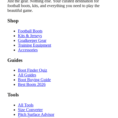
Just the gear. Nothing else. Your curated destination for
football boots, kits, and everything you need to play the
beautiful game.
Shop
Football Boots
Kits & Jerseys
Goalkeeper Gear
Training Equipment
Accessories
Guides
Boot Finder Quiz
All Guides
Boot Buying Guide
Best Boots 2026
Tools
All Tools
Size Converter
Pitch Surface Advisor