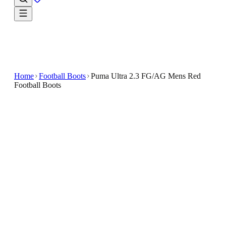
Home
Football Boots
Puma Ultra 2.3 FG/AG Mens Red
Football Boots