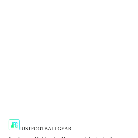
🇬🇧
Puma
Puma Ultra 2.2 FG/AG Kids Multicolour
Football Boots
To achieve peak performance, you need footwear that's got
your back.
JFG Rating
€45
€99.99
-
55
%
Shop Now
JUSTFOOTBALLGEAR