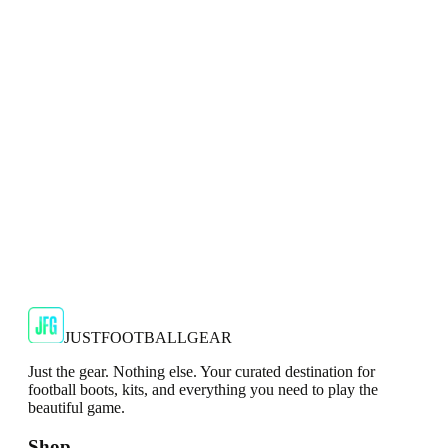
Adidas F5 FXG Kids Red Football Boots
The F5 FXG Kids Red Football Boots feature a bold red
colorway that adds a touch of energy and confidence to their
pl...
JFG Rating
€29.99
€39.99
-
25
%
Shop Now
JUSTFOOTBALLGEAR
Just the gear. Nothing else. Your curated destination for
football boots, kits, and everything you need to play the
beautiful game.
Shop