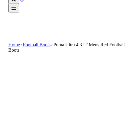
Home
Football Boots
Puma Ultra 4.3 IT Mens Red Football
Boots