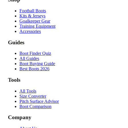
Football Boots
Kits & Jerseys
Goalkeeper Gear
Training Equipment
Accessories
Guides
Boot Finder Quiz
All Guides
Boot Buying Guide
Best Boots 2026
Tools
All Tools
Size Converter
Pitch Surface Advisor
Boot Comparison
Company