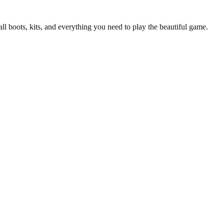
all boots, kits, and everything you need to play the beautiful game.