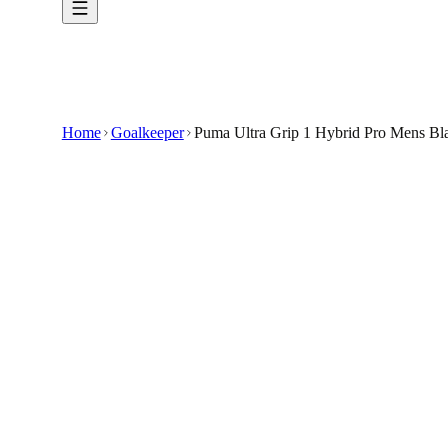
Home
Goalkeeper
Puma Ultra Grip 1 Hybrid Pro Mens Bl
€49.99
€99.99
-
50
%
Elevate your performance on the pitch with t
Comfort and Fit: Hybrid Cut Construction : The 
The mix of roll finger and negative cut ensures 
Wrist Closure : With an adjustable wrist closur
🇬🇧