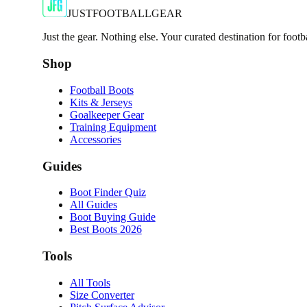
€6.50
€29.99
-
78
%
Shop Now
JUSTFOOTBALLGEAR
Just the gear. Nothing else. Your curated destination for footb
Shop
Football Boots
Kits & Jerseys
Goalkeeper Gear
Training Equipment
Accessories
Guides
Boot Finder Quiz
All Guides
Boot Buying Guide
Best Boots 2026
Tools
All Tools
Size Converter