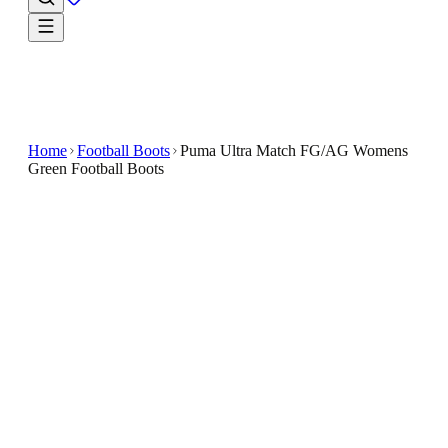
Home
Football Boots
Puma Ultra Match FG/AG Womens
Green Football Boots