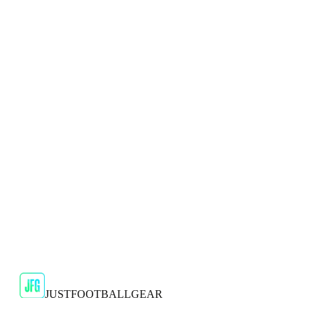
🇬🇧
Puma
Puma Ultra Play FG/AG Mens Red Football
Boots
Step onto the football field with confidence and style in the
Puma Ultra Play FG/AG Men's Red Football Boots, a high-...
JFG Rating
€34.99
€49.99
-
30
%
Shop Now
JUSTFOOTBALLGEAR