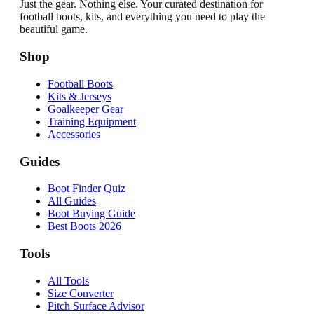
Just the gear. Nothing else. Your curated destination for
football boots, kits, and everything you need to play the
beautiful game.
Shop
Football Boots
Kits & Jerseys
Goalkeeper Gear
Training Equipment
Accessories
Guides
Boot Finder Quiz
All Guides
Boot Buying Guide
Best Boots 2026
Tools
All Tools
Size Converter
Pitch Surface Advisor