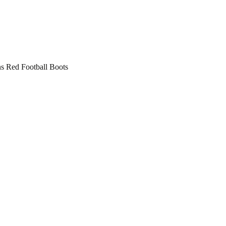
 Red Football Boots