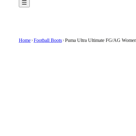
Home
Football Boots
Puma Ultra Ultimate FG/AG Womens