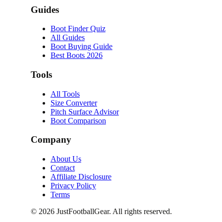
Guides
Boot Finder Quiz
All Guides
Boot Buying Guide
Best Boots 2026
Tools
All Tools
Size Converter
Pitch Surface Advisor
Boot Comparison
Company
About Us
Contact
Affiliate Disclosure
Privacy Policy
Terms
©
2026
JustFootballGear. All rights reserved.