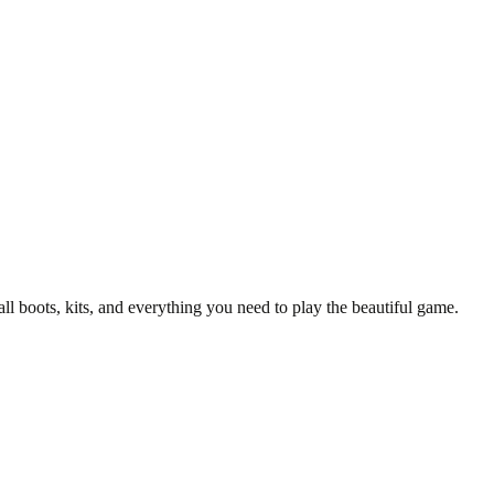
all boots, kits, and everything you need to play the beautiful game.