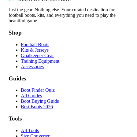
Just the gear. Nothing else. Your curated destination for
football boots, kits, and everything you need to play the
beautiful game.
Shop
Football Boots
Kits & Jerseys
Goalkeeper Gear
Training Equipment
Accessories
Guides
Boot Finder Quiz
All Guides
Boot Buying Guide
Best Boots 2026
Tools
All Tools
Size Converter