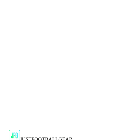
Shop Now
SALE
🇬🇧
Puma
Puma Ultra Ultimate FG/AG Mens Blue
Football Boots
Experience unmatched speed and agility on the pitch with the
Puma Ultra Ultimate FG/AG Men's Blue Football Boots.
JFG Rating
€59.99
€189.99
-
68
%
Shop Now
JUSTFOOTBALLGEAR