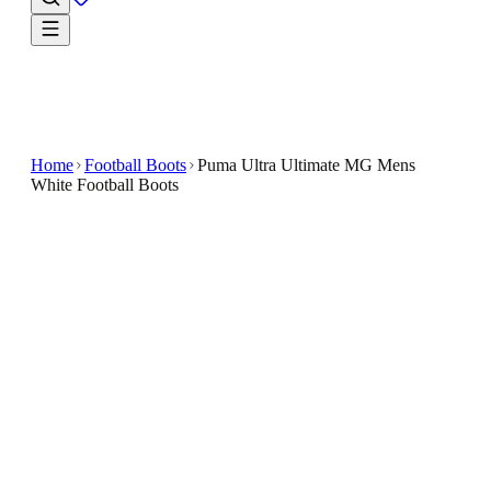
Home
Football Boots
Puma Ultra Ultimate MG Mens
White Football Boots