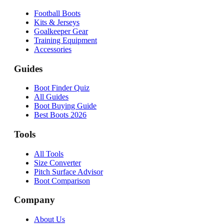
Football Boots
Kits & Jerseys
Goalkeeper Gear
Training Equipment
Accessories
Guides
Boot Finder Quiz
All Guides
Boot Buying Guide
Best Boots 2026
Tools
All Tools
Size Converter
Pitch Surface Advisor
Boot Comparison
Company
About Us