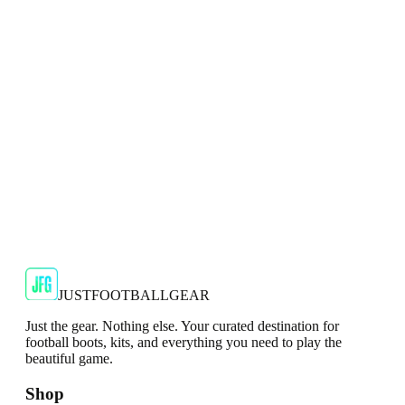
Show your support for the Red Devils with the adidas
2024/25 Manchester United Top.
€29.99
€59.99
-
50
%
Shop Now
SALE
🇬🇧
Adidas
Adidas AdiZero F50 Messi TRG Mens
Burgundy T-Shirt
Classic style with a modern look.
€13.99
€34.99
-
60
%
Shop Now
JUSTFOOTBALLGEAR
Just the gear. Nothing else. Your curated destination for
football boots, kits, and everything you need to play the
beautiful game.
Shop