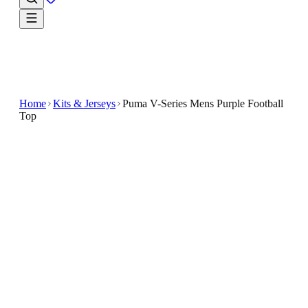
Home
Kits & Jerseys
Puma V-Series Mens Purple Football
Top
€5
€29.99
-
83
%
The Puma V-Series Purple Men's Football Top is a
stylish and functional long-sleeve shirt designed for
football enthusiasts