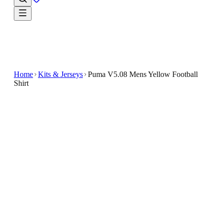
Home
Kits & Jerseys
Puma V5.08 Mens Yellow Football
Shirt
€6
€29.99
-
80
%
The bright color not only enhances visibility but also
adds a lively touch to your sportswear collection
Functional Design : Crafted with a focus on