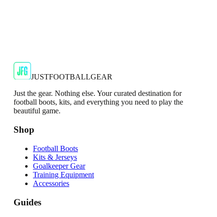
Adidas
Adidas AdiZero F50 Messi TRG Mens
Burgundy T-Shirt
Classic style with a modern look.
€13.99
€34.99
-
60
%
Shop Now
JUSTFOOTBALLGEAR
Just the gear. Nothing else. Your curated destination for
football boots, kits, and everything you need to play the
beautiful game.
Shop
Football Boots
Kits & Jerseys
Goalkeeper Gear
Training Equipment
Accessories
Guides