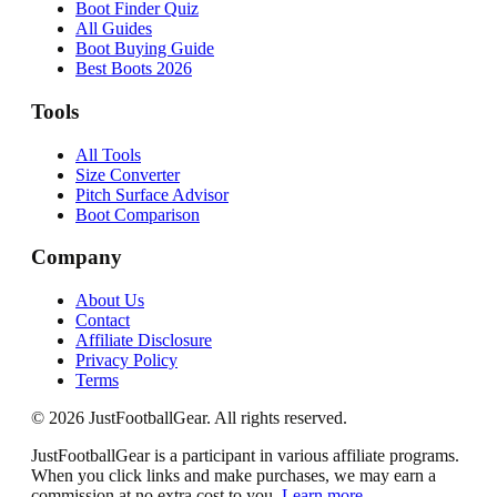
Boot Finder Quiz
All Guides
Boot Buying Guide
Best Boots 2026
Tools
All Tools
Size Converter
Pitch Surface Advisor
Boot Comparison
Company
About Us
Contact
Affiliate Disclosure
Privacy Policy
Terms
©
2026
JustFootballGear. All rights reserved.
JustFootballGear is a participant in various affiliate programs.
When you click links and make purchases, we may earn a
commission at no extra cost to you.
Learn more