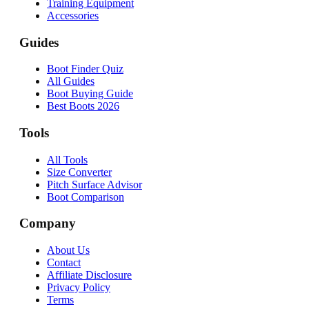
Training Equipment
Accessories
Guides
Boot Finder Quiz
All Guides
Boot Buying Guide
Best Boots 2026
Tools
All Tools
Size Converter
Pitch Surface Advisor
Boot Comparison
Company
About Us
Contact
Affiliate Disclosure
Privacy Policy
Terms