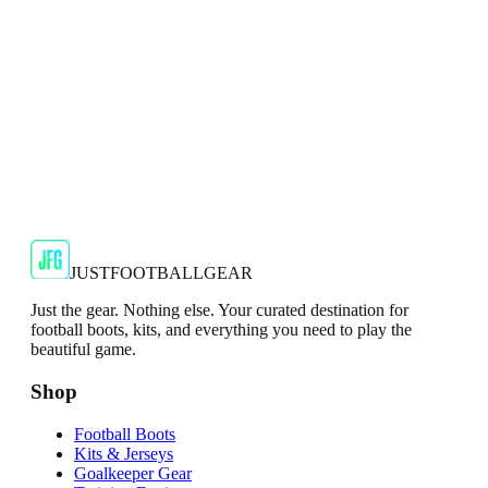
€29.99
€59.99
-
50
%
Shop Now
SALE
🇬🇧
Adidas
Adidas AdiZero F50 Messi TRG Mens
Burgundy T-Shirt
Classic style with a modern look.
€13.99
€34.99
-
60
%
Shop Now
JUSTFOOTBALLGEAR
Just the gear. Nothing else. Your curated destination for
football boots, kits, and everything you need to play the
beautiful game.
Shop
Football Boots
Kits & Jerseys
Goalkeeper Gear