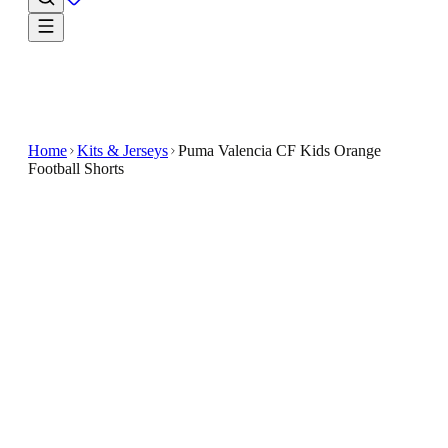
Home
Kits & Jerseys
Puma Valencia CF Kids Orange
Football Shorts
€7.50
€34.99
-
79
%
Introducing the Puma Valencia CF Kids Orange
Football Shorts , a must-have for young fans of the