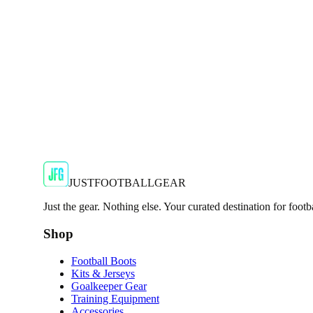
Show your support for the Red Devils with the adidas 2024
€29.99
€59.99
-
50
%
Shop Now
SALE
🇬🇧
Adidas
Adidas AdiZero F50 Messi TRG Mens Burgund
Classic style with a modern look.
€13.99
€34.99
-
60
%
Shop Now
JUSTFOOTBALLGEAR
Just the gear. Nothing else. Your curated destination for footb
Shop
Football Boots
Kits & Jerseys
Goalkeeper Gear
Training Equipment
Accessories