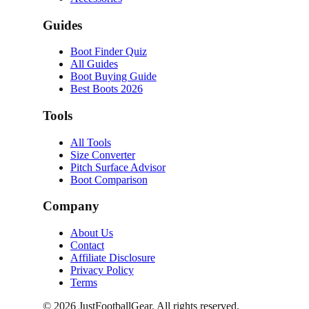
Guides
Boot Finder Quiz
All Guides
Boot Buying Guide
Best Boots 2026
Tools
All Tools
Size Converter
Pitch Surface Advisor
Boot Comparison
Company
About Us
Contact
Affiliate Disclosure
Privacy Policy
Terms
©
2026
JustFootballGear. All rights reserved.