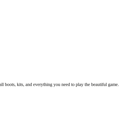
/25 Manchester United Top.
y T-Shirt
all boots, kits, and everything you need to play the beautiful game.