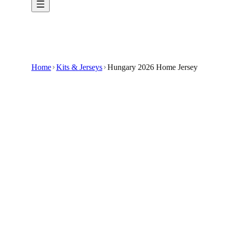
Home
Kits & Jerseys
Hungary 2026 Home Jersey
$33.99
$100
-
66
%
Celebrate the moments that matter in the Hun
The Hungary 2026 Home Jersey offers a unique 
Made from breathable materials, it ensures com
This custom-made jersey is ideal for supporter
It is not affiliated with any official sporting org
🇺🇸